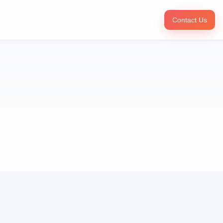
Contact Us