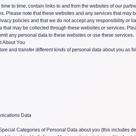
ime to time, contain links to and from the websites of our partn
ates. Please note that these websites and any services that may 
vacy policies and that we do not accept any responsibility or liab
ta that may be collected through these websites or services. Pl
bmit any personal data to these websites or use these services.
t About You
ore and transfer different kinds of personal data about you as fo
ications Data
Special Categories of Personal Data about you (this includes de