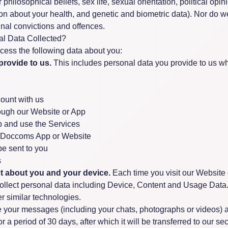
or philosophical beliefs, sex life, sexual orientation, political opi
n about your health, and genetic and biometric data). Nor do w
inal convictions and offences.
al Data Collected?
ocess the following data about you:
provide to us.
This includes personal data you provide to us w
ount with us
ough our Website or App
 and use the Services
h Doccoms App or Website
e sent to you
s
ct about you and your device.
Each time you visit our Website 
collect personal data including Device, Content and Usage Data.
r similar technologies.
your messages (including your chats, photographs or videos) ar
r a period of 30 days, after which it will be transferred to our se