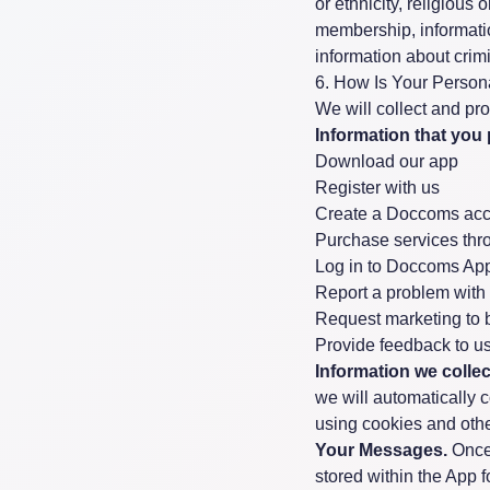
or ethnicity, religious 
membership, informatio
information about crim
6. How Is Your Person
We will collect and pr
Information that you 
Download our app
Register with us
Create a Doccoms acc
Purchase services thr
Log in to Doccoms App
Report a problem wit
Request marketing to b
Provide feedback to u
Information we colle
we will automatically 
using cookies and othe
Your Messages.
Once 
stored within the App fo