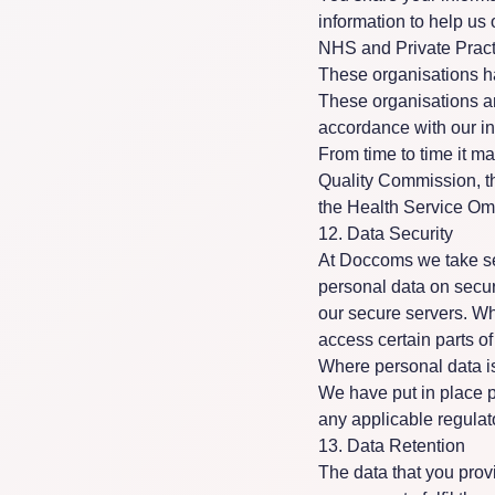
information to help us
NHS and Private Pract
These organisations ha
These organisations ar
accordance with our in
From time to time it m
Quality Commission, t
the Health Service O
12. Data Security
At Doccoms we take sec
personal data on secure
our secure servers. W
access certain parts o
Where personal data is
We have put in place p
any applicable regulat
13. Data Retention
The data that you provi