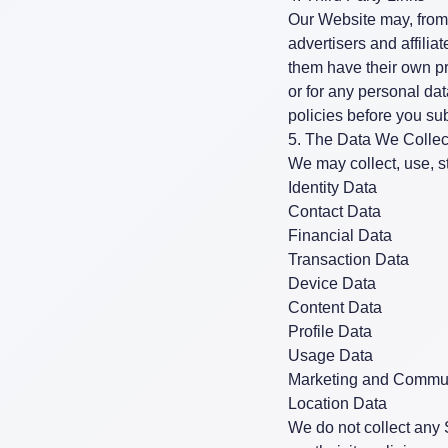
Our Website may, from t
advertisers and affili
them have their own pri
or for any personal da
policies before you su
5. The Data We Collec
We may collect, use, st
Identity Data
Contact Data
Financial Data
Transaction Data
Device Data
Content Data
Profile Data
Usage Data
Marketing and Commun
Location Data
We do not collect any 