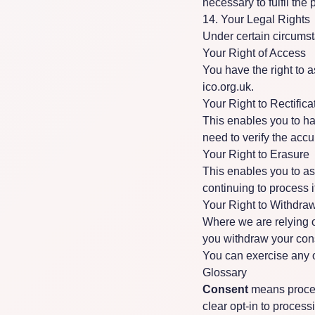
necessary to fulfil the 
14. Your Legal Rights
Under certain circumst
Your Right of Access
You have the right to a
ico.org.uk
.
Your Right to Rectifica
This enables you to h
need to verify the accu
Your Right to Erasure
This enables you to as
continuing to process i
Your Right to Withdra
Where we are relying o
you withdraw your cons
You can exercise any of
Glossary
Consent
means proces
clear opt-in to process