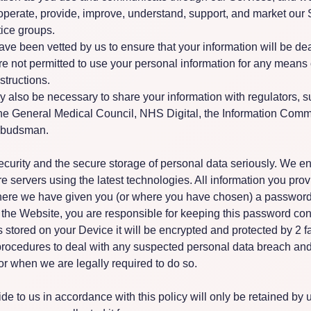
 operate, provide, improve, understand, support, and market our 
ice groups.
ve been vetted by us to ensure that your information will be dea
e not permitted to use your personal information for any means ot
structions.
ay also be necessary to share your information with regulators, 
he General Medical Council, NHS Digital, the Information Comm
mbudsman.
urity and the secure storage of personal data seriously. We enc
 servers using the latest technologies. All information you provi
here we have given you (or where you have chosen) a password 
f the Website, you are responsible for keeping this password conf
 stored on your Device it will be encrypted and protected by 2 fa
rocedures to deal with any suspected personal data breach and 
or when we are legally required to do so.
de to us in accordance with this policy will only be retained by u