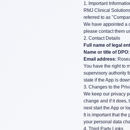
1. Important Informat
RMJ Clinical Solutions 
referred to as "Company
We have appointed a da
please contact them us
2. Contact Details
Full name of legal ent
Name or title of DPO:
Email address:
Rose
You have the right to 
supervisory authority 
state if the App is do
3. Changes to the Pri
We keep our privacy po
change and if it does,
next start the App or l
It is important that th
your personal data cha
4. Third Party Links