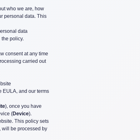
bout who we are, how
ur personal data. This
personal data
 the policy.
w consent at any time
processing carried out
bsite
the EULA, and our terms
te
), once you have
vice (
Device
).
ebsite. This policy sets
, will be processed by