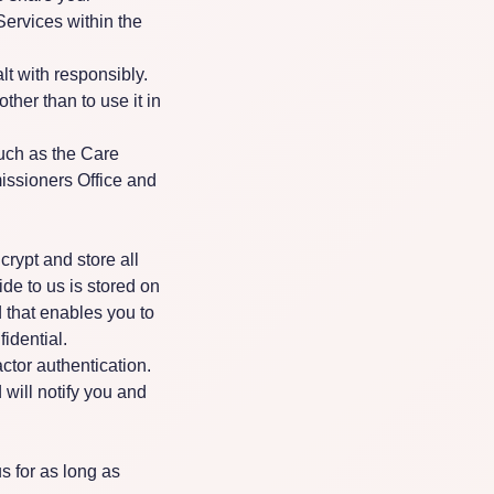
Services within the
lt with responsibly.
her than to use it in
such as the Care
issioners Office and
rypt and store all
de to us is stored on
that enables you to
idential.
ctor authentication.
will notify you and
s for as long as