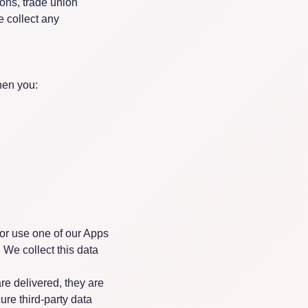
nions, trade union
e collect any
hen you:
or use one of our Apps
 We collect this data
e delivered, they are
cure third-party data