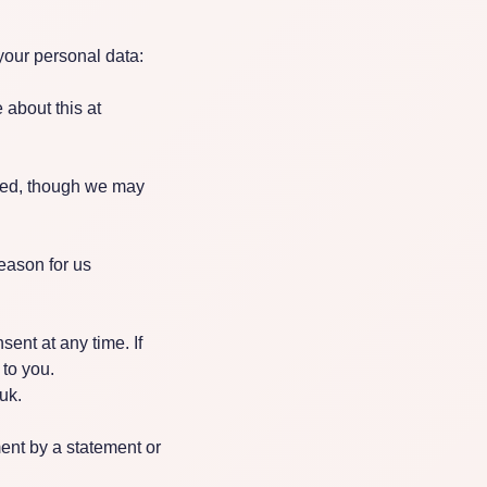
your personal data:
 about this at
cted, though we may
eason for us
ent at any time. If
 to you.
uk
.
nt by a statement or