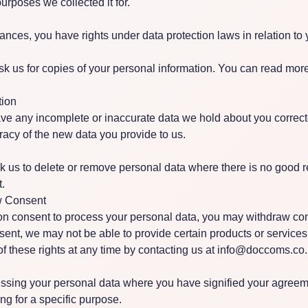
purposes we collected it for.
ances, you have rights under data protection laws in relation to 
sk us for copies of your personal information. You can read more
tion
ave any incomplete or inaccurate data we hold about you corre
racy of the new data you provide to us.
k us to delete or remove personal data where there is no good r
t.
w Consent
n consent to process your personal data, you may withdraw cons
ent, we may not be able to provide certain products or services
 these rights at any time by contacting us at
info@doccoms.co.
sing your personal data where you have signified your agreeme
ing for a specific purpose.