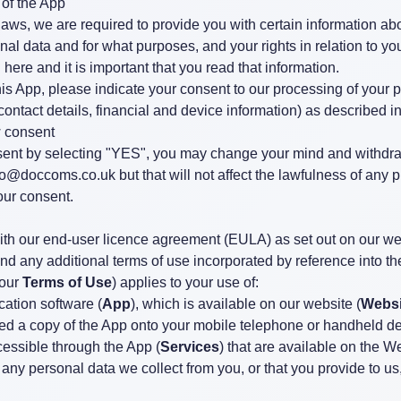
 of the App
laws, we are required to provide you with certain information a
al data and for what purposes, and your rights in relation to yo
 here and it is important that you read that information.
this App, please indicate your consent to our processing of your 
ontact details, financial and device information) as described in
 consent
ent by selecting "YES", you may change your mind and withdra
fo@doccoms.co.uk
but that will not affect the lawfulness of any 
our consent.
with our end-user licence agreement (EULA) as set out on our we
and any additional terms of use incorporated by reference into 
 our
Terms of Use
) applies to your use of:
ation software (
App
), which is available on our website (
Websi
d a copy of the App onto your mobile telephone or handheld de
cessible through the App (
Services
) that are available on the W
 any personal data we collect from you, or that you provide to us