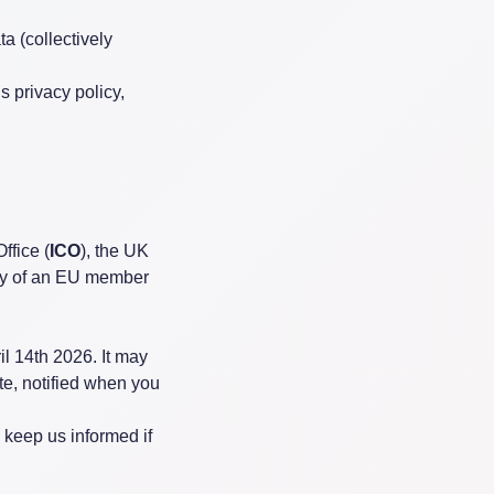
a (collectively
s privacy policy,
ffice (
ICO
), the UK
rity of an EU member
l 14th 2026. It may
te, notified when you
 keep us informed if