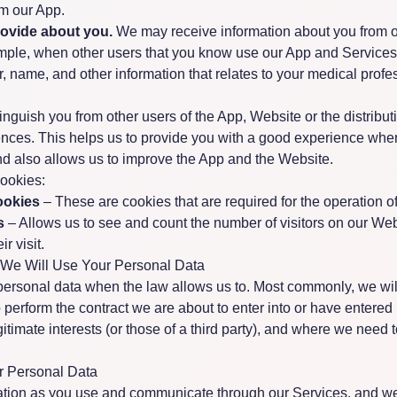
om our App.
rovide about you.
We may receive information about you from o
mple, when other users that you know use our App and Services
 name, and other information that relates to your medical profe
nguish you from other users of the App, Website or the distribut
nces. This helps us to provide you with a good experience whe
d also allows us to improve the App and the Website.
cookies:
ookies
– These are cookies that are required for the operation o
s
– Allows us to see and count the number of visitors on our We
r visit.
 We Will Use Your Personal Data
personal data when the law allows us to. Most commonly, we wil
perform the contract we are about to enter into or have entered i
gitimate interests (or those of a third party), and where we need 
ur Personal Data
ation as you use and communicate through our Services, and w