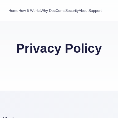
Home
How It Works
Why DocComs
Security
About
Support
Privacy Policy