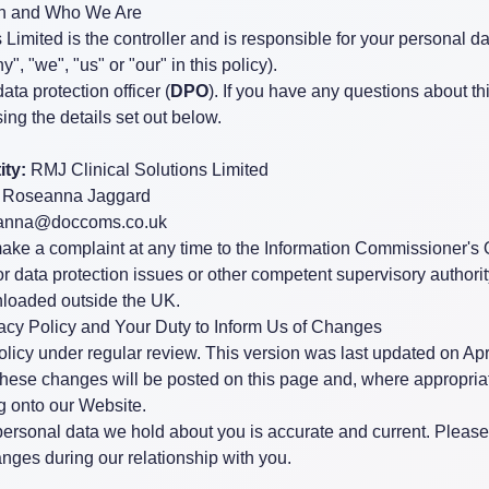
ion and Who We Are
Limited is the controller and is responsible for your personal dat
", "we", "us" or "our" in this policy).
ta protection officer (
DPO
). If you have any questions about thi
ing the details set out below.
ity:
RMJ Clinical Solutions Limited
Roseanna Jaggard
anna@doccoms.co.uk
make a complaint at any time to the Information Commissioner's O
for data protection issues or other competent supervisory autho
wnloaded outside the UK.
vacy Policy and Your Duty to Inform Us of Changes
licy under regular review. This version was last updated on Apri
 these changes will be posted on this page and, where appropria
og onto our Website.
e personal data we hold about you is accurate and current. Please
nges during our relationship with you.