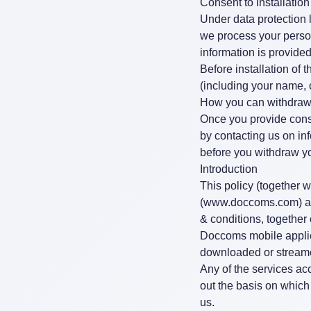
Consent to installation
Under data protection 
we process your person
information is provided
Before installation of 
(including your name, c
How you can withdraw
Once you provide cons
by contacting us on
in
before you withdraw y
Introduction
This policy (together 
(
www.doccoms.com
) 
& conditions, together
Doccoms mobile applic
downloaded or streame
Any of the services ac
out the basis on which
us.