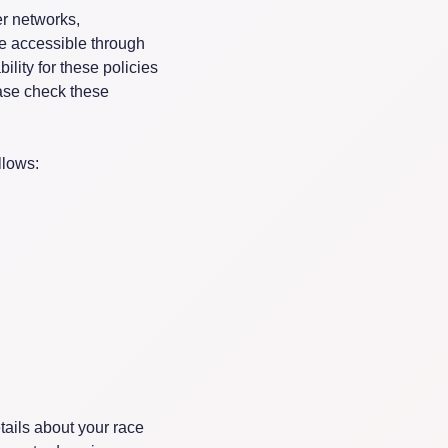
er networks,
be accessible through
ility for these policies
ease check these
llows:
tails about your race