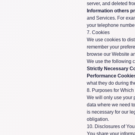
server, and deleted fr
Information others p
and Services. For exa
your telephone number,
7. Cookies
We use cookies to disti
remember your prefere
browse our Website an
We use the following 
Strictly Necessary C
Performance Cookie
what they do during thei
8. Purposes for Which
We will only use your 
data where we need to 
is necessary for our le
obligation.
10. Disclosures of Yo
You share your inform