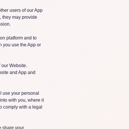
ther users of our App
, they may provide
ssion.
ion platform and to
n you use the App or
f our Website.
bsite and App and
l use your personal
nto with you, where it
to comply with a legal
e share your